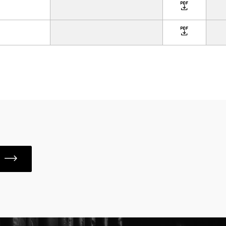
icon
icon
S
icon