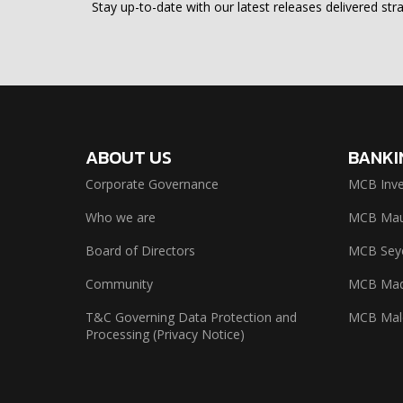
Stay up-to-date with our latest releases delivered stra
ABOUT US
BANKI
Corporate Governance
MCB Inve
Who we are
MCB Maur
Board of Directors
MCB Seyc
Community
MCB Mad
T&C Governing Data Protection and
MCB Mal
Processing (Privacy Notice)