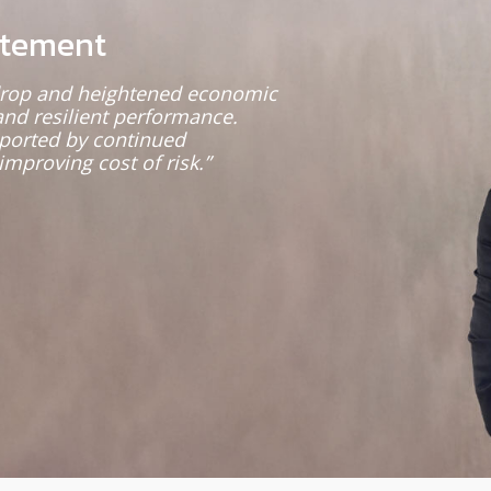
atement
kdrop and heightened economic
and resilient performance.
pported by continued
improving cost of risk.”