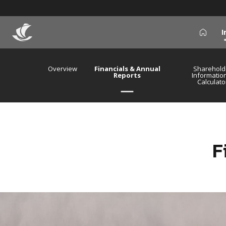
I
icon
Overview
Financials & Annual
Sharehold
Reports
Informatio
Calculato
F