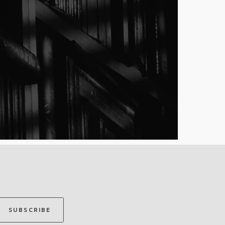
SUBSCRIBE