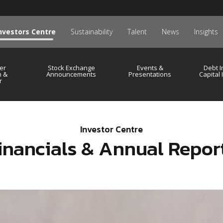
nvestors Centre
Sustainability
Talent
News
Insights
er
Stock Exchange
Events &
Debt I
n &
Announcements
Presentations
Capital
r
Investor Centre
inancials & Annual Repor