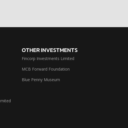
OTHER INVESTMENTS
Fincorp Investments Limited
MCB Forward Foundation
Blue Penny Museum
imited