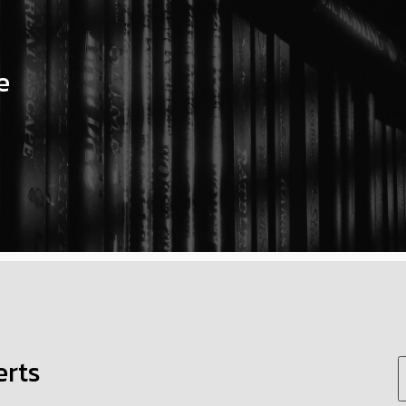
e
erts