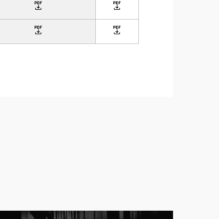
icon
icon
icon
icon