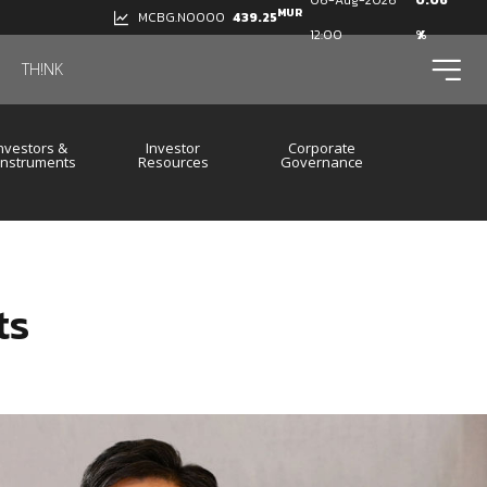
06-Aug-2026
0.06
MUR
439.25
MCBG.N0000
12:00
%
ico
TH!NK
nvestors &
Investor
Corporate
 Instruments
Resources
Governance
ts