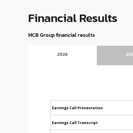
Financial Results
MCB Group financial results
2026
20
Earnings Call Presentation
Earnings Call Transcript