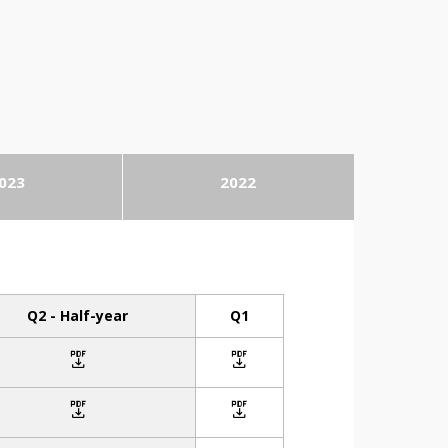
023
2022
Q2 - Half-year
Q1
icon
icon
icon
icon