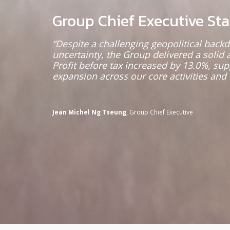
Group Chief Executive St
“Despite a challenging geopolitical bac
uncertainty, the Group delivered a solid 
Profit before tax increased by 13.0%, su
expansion across our core activities and 
Jean Michel Ng Tseung
, Group Chief Executive