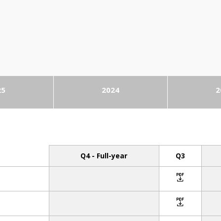
25
2024
2
Q4 - Full-year
Q3
icon
icon