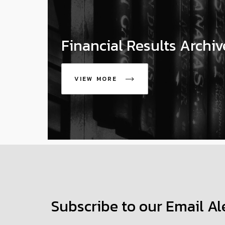
Financial Results Archiv
VIEW MORE
icon
Subscribe to our Email Al