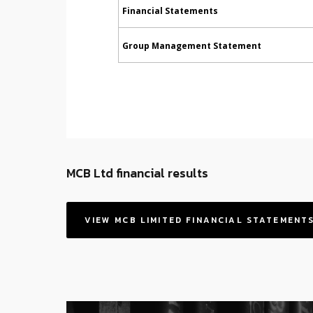
Financial Statements
Group Management Statement
MCB Ltd financial results
VIEW MCB LIMITED FINANCIAL STATEMENT