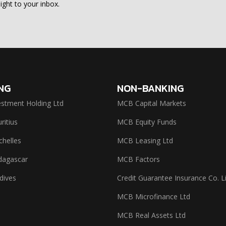
ight to your inbox.
NG
NON-BANKING
stment Holding Ltd
MCB Capital Markets
itius
MCB Equity Funds
helles
MCB Leasing Ltd
agascar
MCB Factors
dives
Credit Guarantee Insurance Co. L
MCB Microfinance Ltd
MCB Real Assets Ltd