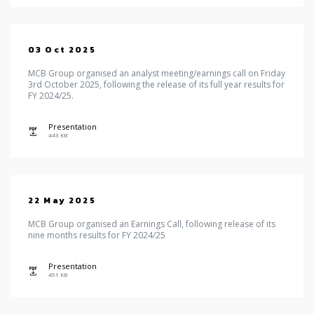
03 Oct 2025
MCB Group organised an analyst meeting/earnings call on Friday
3rd October 2025, following the release of its full year results for
FY 2024/25.
Presentation
icon
443 KB
22 May 2025
MCB Group organised an Earnings Call, following release of its
nine months results for FY 2024/25
Presentation
icon
451 KB