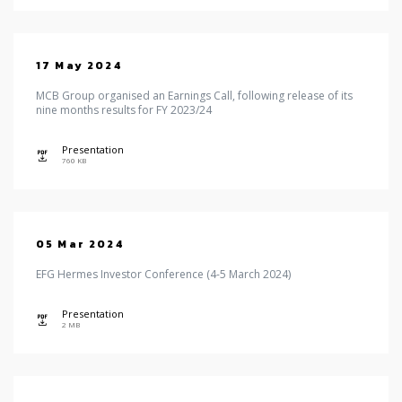
17 May 2024
MCB Group organised an Earnings Call, following release of its
nine months results for FY 2023/24
Presentation
icon
760 KB
05 Mar 2024
EFG Hermes Investor Conference (4-5 March 2024)
Presentation
icon
2 MB