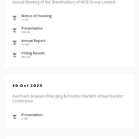
Annual Meeting of the Shareholders of MCB Group Limited
Notice of meeting
icon
71 KB
Presentation
icon
908 KB
Annual Report
icon
12 MB
Voting Results
icon
484 KB
30 Oct 2023
Auerbach Grayson Emerging & Frontier Markets Virtual Investor
Conference
Presentation
icon
2 MB