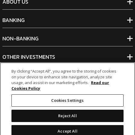
ABOUT US
BANKING
NON-BANKING
OTHER INVESTMENTS
By clicking “Accept All”, you agree to the storing of cookies
on your device to enhance site navigation, analyze site
usage, and assist in our marketing efforts.
Read our
Cookies Policy
icon
icon
icon
icon
Cookies Settings
Legal Notices
|
Cookie Policy
Reject All
© 2026 MCB Group Ltd
Accept All