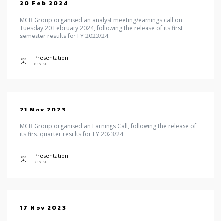
20 Feb 2024
MCB Group organised an analyst meeting/earnings call on
Tuesday 20 February 2024, following the release of its first
semester results for FY 2023/24.
Presentation
icon
835 KB
21 Nov 2023
MCB Group organised an Earnings Call, following the release of
its first quarter results for FY 2023/24
Presentation
icon
736 KB
17 Nov 2023