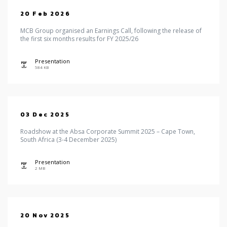
20 Feb 2026
MCB Group organised an Earnings Call, following the release of
the first six months results for FY 2025/26
Presentation
icon
584 KB
03 Dec 2025
Roadshow at the Absa Corporate Summit 2025 – Cape Town,
South Africa (3-4 December 2025)
Presentation
icon
2 MB
20 Nov 2025