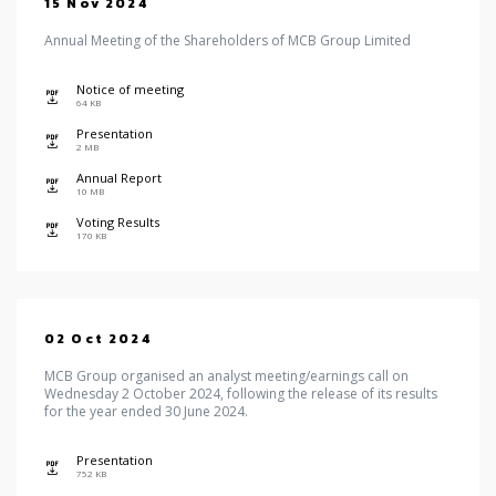
15 Nov 2024
Annual Meeting of the Shareholders of MCB Group Limited
Notice of meeting
icon
64 KB
Presentation
icon
2 MB
Annual Report
icon
10 MB
Voting Results
icon
170 KB
02 Oct 2024
MCB Group organised an analyst meeting/earnings call on
Wednesday 2 October 2024, following the release of its results
for the year ended 30 June 2024.
Presentation
icon
752 KB