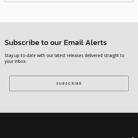
Subscribe to our Email Alerts
Stay up-to-date with our latest releases delivered straight to
your inbox.
SUBSCRIBE