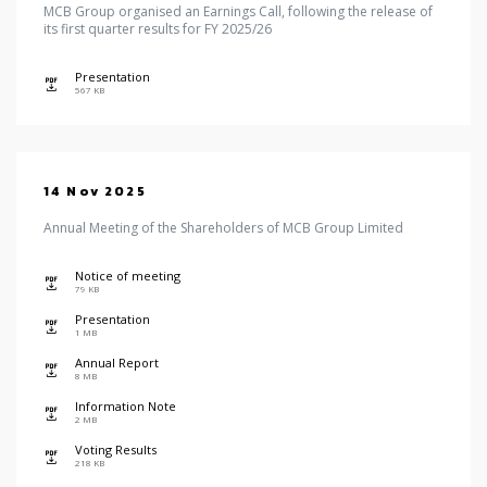
MCB Group organised an Earnings Call, following the release of
its first quarter results for FY 2025/26
Presentation
icon
567 KB
14 Nov 2025
Annual Meeting of the Shareholders of MCB Group Limited
Notice of meeting
icon
79 KB
Presentation
icon
1 MB
Annual Report
icon
8 MB
Information Note
icon
2 MB
Voting Results
icon
218 KB