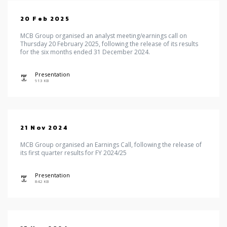
20 Feb 2025
MCB Group organised an analyst meeting/earnings call on
Thursday 20 February 2025, following the release of its results
for the six months ended 31 December 2024.
Presentation
icon
913 KB
21 Nov 2024
MCB Group organised an Earnings Call, following the release of
its first quarter results for FY 2024/25
Presentation
icon
842 KB