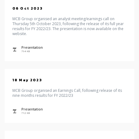
06 Oct 2023
MCB Group organised an analyst meeting/earnings call on
Thursday 5th October 2023, following the release of its full year
results for FY 2022/23. The presentation is now available on the
website.
Presentation
icon
794 KB
18 May 2023
MCB Group organised an Earnings Call, following release of its
nine months results for FY 2022/23
Presentation
icon
712 KB