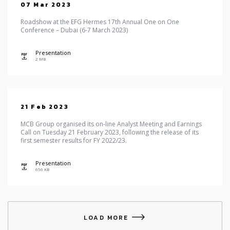
07 Mar 2023
Roadshow at the EFG Hermes 17th Annual One on One
Conference – Dubai (6-7 March 2023)
Presentation
icon
2 MB
21 Feb 2023
MCB Group organised its on-line Analyst Meeting and Earnings
Call on Tuesday 21 February 2023, following the release of its
first semester results for FY 2022/23.
Presentation
icon
656 KB
LOAD MORE