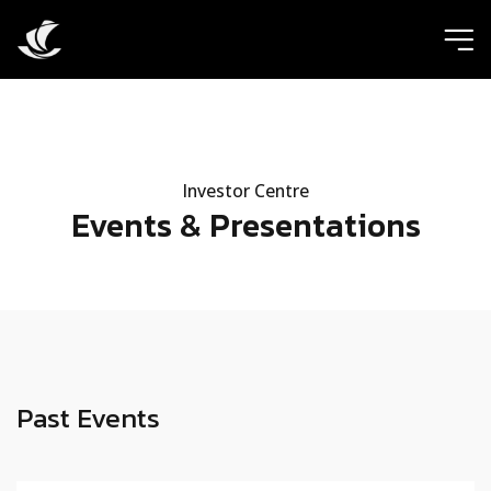
ic
Investor Centre
Events & Presentations
Past Events