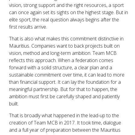
vision, strong support and the right resources, a sport
can once again set its sights on the highest stage. But in
elite sport, the real question always begins after the
first results arrive.
That is also what makes this commitment distinctive in
Mauritius. Companies want to back projects built on
vision, method and long-term ambition. Team MCB
reflects this approach. When a federation comes
forward with a solid structure, a clear plan and a
sustainable commitment over time, it can lead to more
than financial support. It can lay the foundation for a
meaningful partnership. But for that to happen, the
ambition must first be carefully shaped and patiently
built.
That is broadly what happened in the lead-up to the
creation of Team MCB in 2017. It took time, dialogue
and a full year of preparation between the Mauritius