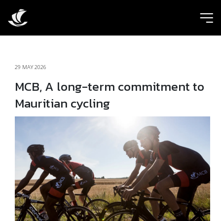
ic
29 MAY 2026
MCB, A long-term commitment to
Mauritian cycling