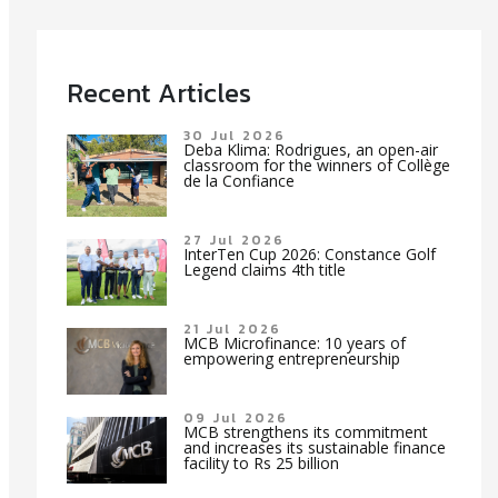
Recent Articles
30 Jul 2026
Deba Klima: Rodrigues, an open-air
classroom for the winners of Collège
de la Confiance
27 Jul 2026
InterTen Cup 2026: Constance Golf
Legend claims 4th title
21 Jul 2026
MCB Microfinance: 10 years of
empowering entrepreneurship
09 Jul 2026
MCB strengthens its commitment
and increases its sustainable finance
facility to Rs 25 billion