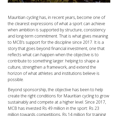
Mauritian cycling has, in recent years, become one of
the clearest expressions of what a sport can achieve
when ambition is supported by structure, consistency
and long-term commitment. That is what gives meaning
to MCB’s support for the discipline since 2017. It is a
story that goes beyond financial investment, one that
reflects what can happen when the objective is to
contribute to something larger: helping to shape a
culture, strengthen a framework, and extend the
horizon of what athletes and institutions believe is
possible.
Beyond sponsorship, the objective has been to help
create the right conditions for Mauritian cycling to grow
sustainably and compete at a higher level. Since 2017,
MCB has invested Rs 49 million in the sport: Rs 23
million towards competitions, Rs 14 million for training