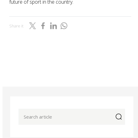
future of sport in the country.
Share it
icon