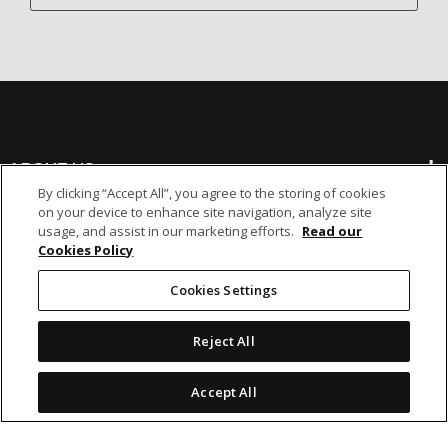
ABOUT US
By clicking “Accept All”, you agree to the storing of cookies
on your device to enhance site navigation, analyze site
BANKING
usage, and assist in our marketing efforts.
Read our
Cookies Policy
NON-BANKING
Cookies Settings
Reject All
OTHER INVESTMENTS
Accept All