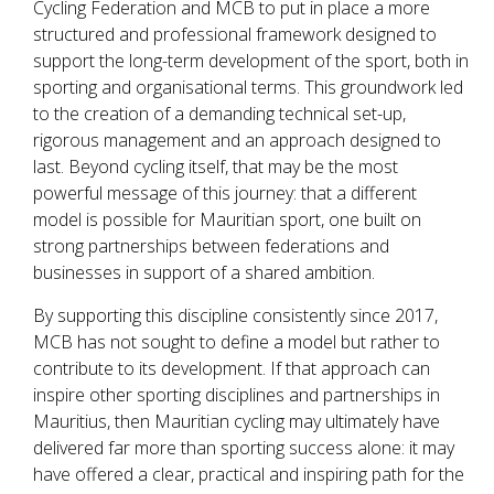
Cycling Federation and MCB to put in place a more
structured and professional framework designed to
support the long-term development of the sport, both in
sporting and organisational terms. This groundwork led
to the creation of a demanding technical set-up,
rigorous management and an approach designed to
last. Beyond cycling itself, that may be the most
powerful message of this journey: that a different
model is possible for Mauritian sport, one built on
strong partnerships between federations and
businesses in support of a shared ambition.
By supporting this discipline consistently since 2017,
MCB has not sought to define a model but rather to
contribute to its development. If that approach can
inspire other sporting disciplines and partnerships in
Mauritius, then Mauritian cycling may ultimately have
delivered far more than sporting success alone: it may
have offered a clear, practical and inspiring path for the