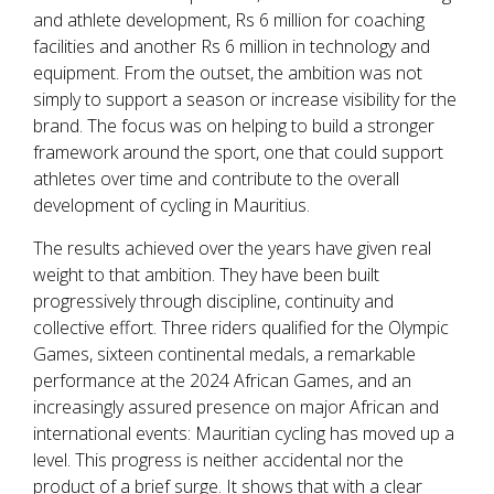
and athlete development, Rs 6 million for coaching
facilities and another Rs 6 million in technology and
equipment. From the outset, the ambition was not
simply to support a season or increase visibility for the
brand. The focus was on helping to build a stronger
framework around the sport, one that could support
athletes over time and contribute to the overall
development of cycling in Mauritius.
The results achieved over the years have given real
weight to that ambition. They have been built
progressively through discipline, continuity and
collective effort. Three riders qualified for the Olympic
Games, sixteen continental medals, a remarkable
performance at the 2024 African Games, and an
increasingly assured presence on major African and
international events: Mauritian cycling has moved up a
level. This progress is neither accidental nor the
product of a brief surge. It shows that with a clear