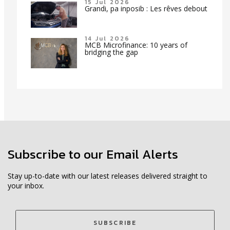
15 Jul 2026
Grandi, pa inposib : Les rêves debout
14 Jul 2026
MCB Microfinance: 10 years of
bridging the gap
Subscribe to our Email Alerts
Stay up-to-date with our latest releases delivered straight to
your inbox.
SUBSCRIBE