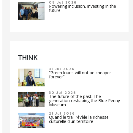
08 Jul 2026
Powering inclusion, investing in the
future
TH!NK
31 Jul 2026
“Green loans will not be cheaper
forever”
30 Jul 2026
The future of the past: The
generation reshaping the Blue Penny
Museum
21 Jul 2026
Quand le trail révèle la richesse
culturelle d'un territoire